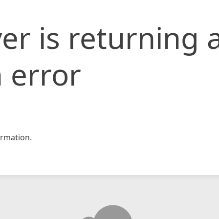
er is returning 
 error
rmation.