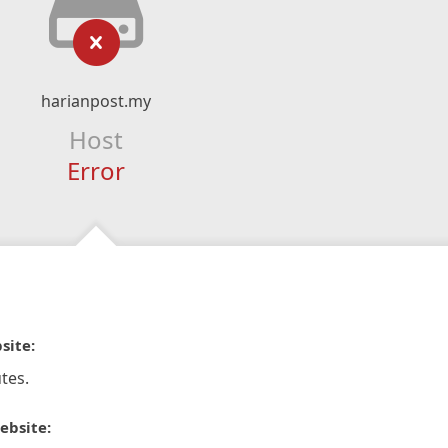
harianpost.my
Host
Error
site:
tes.
ebsite: