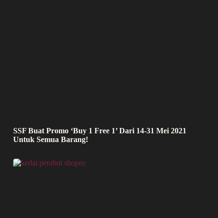
SSF Buat Promo ‘Buy 1 Free 1’ Dari 14-31 Mei 2021
Untuk Semua Barang!