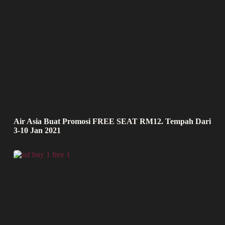
Air Asia Buat Promosi FREE SEAT RM12. Tempah Dari
3-10 Jan 2021