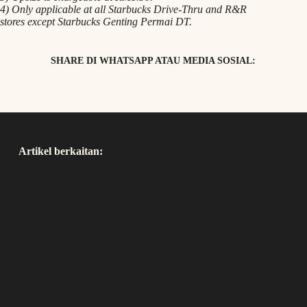
4) Only applicable at all Starbucks Drive-Thru and R&R
stores except Starbucks Genting Permai DT.
SHARE DI WHATSAPP ATAU MEDIA SOSIAL:
Artikel berkaitan: