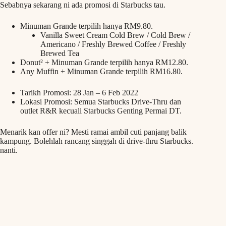
Sebabnya sekarang ni ada promosi di Starbucks tau.
Minuman Grande terpilih hanya RM9.80.
Vanilla Sweet Cream Cold Brew / Cold Brew /
Americano / Freshly Brewed Coffee / Freshly
Brewed Tea
Donut² + Minuman Grande terpilih hanya RM12.80.
Any Muffin + Minuman Grande terpilih RM16.80.
Tarikh Promosi: 28 Jan – 6 Feb 2022
Lokasi Promosi: Semua Starbucks Drive-Thru dan
outlet R&R kecuali Starbucks Genting Permai DT.
Menarik kan offer ni? Mesti ramai ambil cuti panjang balik
kampung. Bolehlah rancang singgah di drive-thru Starbucks.
nanti.