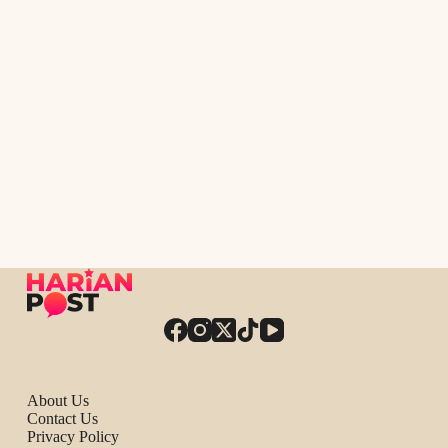
About Us
Contact Us
Privacy Policy