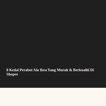
8 Kedai Perabot Ala Ikea Yang Murah & Berkualiti Di
Shopee