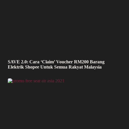
SAVE 2.0: Cara ‘Claim’ Voucher RM200 Barang
Elektrik Shopee Untuk Semua Rakyat Malaysia