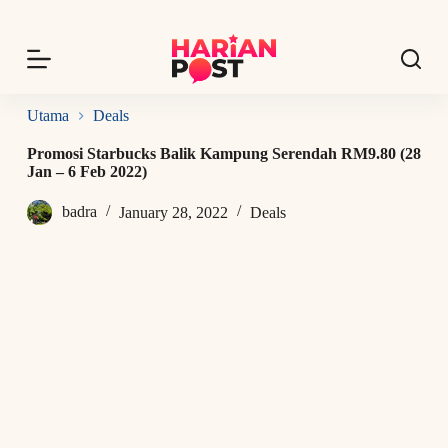
S
k
i
p
t
o
Utama
Deals
c
o
Promosi Starbucks Balik Kampung Serendah RM9.80 (28
n
Jan – 6 Feb 2022)
t
e
badra
January 28, 2022
Deals
n
t