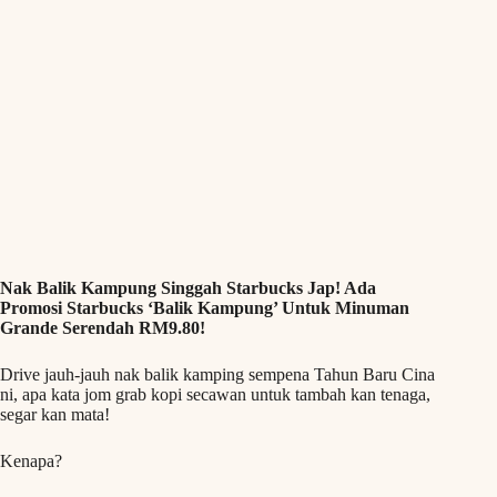
Nak Balik Kampung Singgah Starbucks Jap! Ada
Promosi Starbucks ‘Balik Kampung’ Untuk Minuman
Grande Serendah RM9.80!
Drive jauh-jauh nak balik kamping sempena Tahun Baru Cina
ni, apa kata jom grab kopi secawan untuk tambah kan tenaga,
segar kan mata!
Kenapa?