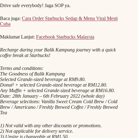
Drive safe everybody! Jaga SOP ya.
Baca juga:
Cara Order Starbucks Sedap & Menu Viral Mesti
Cuba
Maklumat Lanjut:
Facebook Starbucks Malaysia
Recharge during your Balik Kampung journey with a quick
coffee break at Starbucks!
Terms and conditions:
The Goodness of Balik Kampung
Selected Grande-sized beverage at RM9.80.
Donut² + selected Grande-sized beverage at RM12.80.
Any Muffin + selected Grande-sized beverage at RM16.80.
Date: 28th January – 6th February 2022 (whole day)
Beverage selections: Vanilla Sweet Cream Cold Brew / Cold
Brew / Americano / Freshly Brewed Coffee / Freshly Brewed
Tea
1) Not valid with any other discounts or promotions.
2) Not applicable for delivery service.
3) Upsize is chargeable at RM1.50.